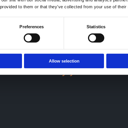
 provided to them or that they’ve collected from your use of their
Preferences
Statistics
up-to-date
cloud accounti
n will enjoy more streaml
Allow selection
ncial visibility you need to