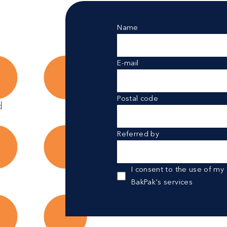
Name
E-mail
Postal code
d
Referred by
I consent to the use of my
BakPak's services