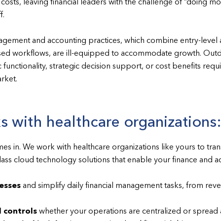
osts, leaving financial leaders with the challenge of “doing mo
f.
nagement and accounting practices, which combine entry-level 
ed workflows, are ill-equipped to accommodate growth. Outd
 functionality, strategic decision support, or cost benefits re
arket.
 with healthcare organizations
s in. We work with healthcare organizations like yours to tra
class cloud technology solutions that enable your finance and 
esses
and simplify daily financial management tasks, from rev
 controls
whether your operations are centralized or spread a