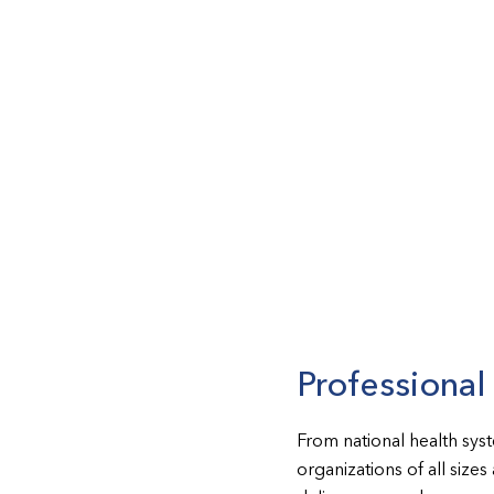
Professiona
From national health sys
organizations of all size