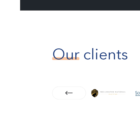
Our
clients