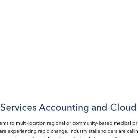
l Services Accounting and Clou
tems to multi-location regional or community-based medical pra
s are experiencing rapid change. Industry stakeholders are call