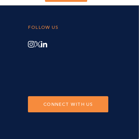
FOLLOW US
CONNECT WITH US