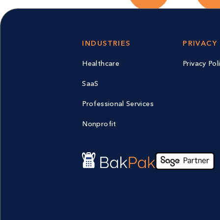
INDUSTRIES
PRIVACY
Healthcare
Privacy Pol
SaaS
Professional Services
Nonprofit