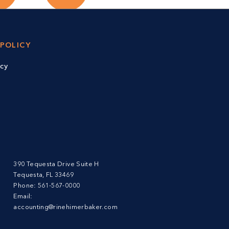
 POLICY
icy
390 Tequesta Drive Suite H
Tequesta, FL 33469
Phone:
561-567-0000
Email:
accounting@rinehimerbaker.com