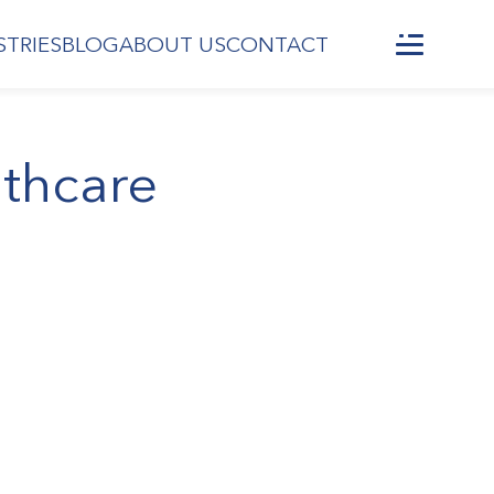
STRIES
BLOG
ABOUT US
CONTACT
lthcare