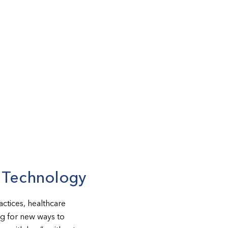
d Technology
ctices, healthcare
ing for new ways to