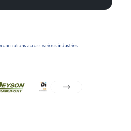
ganizations across various industries