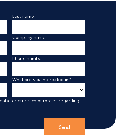
Last name
Company name
Phone number
What are you interested in?
 data for outreach purposes regarding
Send