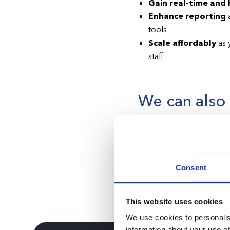
Gain real-time and h
Enhance reporting
a
tools
Scale affordably
as 
staff
We can also h
operate
Operating in the state of
the Health Care Licensin
Consent
each candidate must prod
application for a Florida
This website uses cookies
We use cookies to personalis
information about your use of