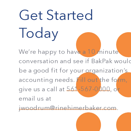
Get Started
Today
We’re happy to have a 10 minute
conversation and see if BakPak woul
be a good fit for your organization’s
accounting needs. Fill out the form,
give us a call at
561-567-0000
, or
email us at
jwoodrum@rinehimerbaker.com
.