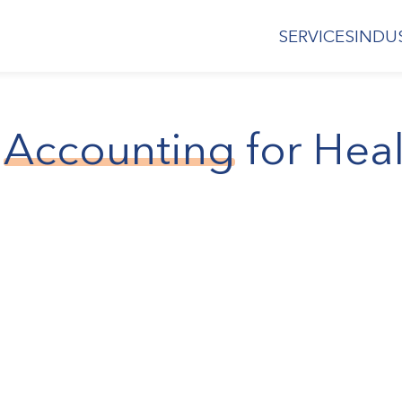
SERVICES
INDU
Accounting
for Hea