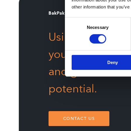
other information that you’ve
BakPak
Consent
Necessary
Selection
Using the
most 
your organizatio
Deny
and gain the fina
potential.
CONTACT US