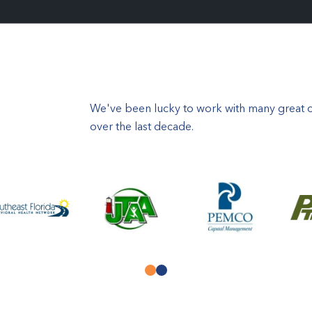
We've been lucky to work with many great or
over the last decade.