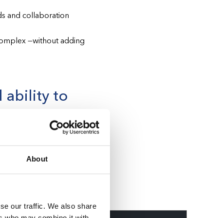
s and collaboration
complex —without adding
 ability to
implications. To finalize
on (AHCA) stipulates that
About
perate as part of their
se our traffic. We also share
ers who may combine it with