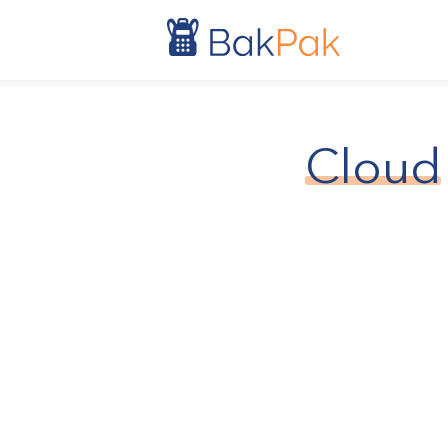
Cloud