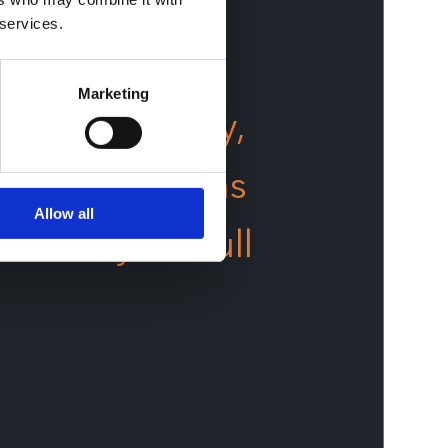
 services.
Marketing
ng technology,
ined operations
Allow all
 reach your full