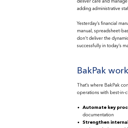
deliver care and manage c
adding administrative staf
Yesterday’s financial ma
manual, spreadsheet-bas
don’t deliver the dynamic
successfully in today’s m
BakPak works
That’s where BakPak come
operations with best-in-
Automate key proc
documentation
Strengthen internal