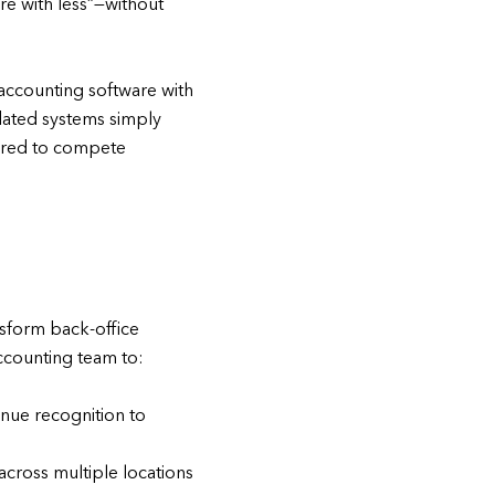
re with less”—without
accounting software with
ated systems simply
quired to compete
:
nsform back-office
accounting team to:
enue recognition to
cross multiple locations