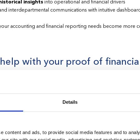
istorical insights
into operational and financial drivers
nd interdepartmental communications with intuitive dashboard
your accounting and financial reporting needs become more 
elp with your proof of financial
 Florida as a healthcare organization can have complex financial 
g Application, the Florida Agency for Health Care Administrati
Details
uce and incorporate the AHCA’s Proof of Financial Ability to O
 healthcare license.
We are here to help.
e content and ads, to provide social media features and to analy
 our site with our social media, advertising and analytics partn