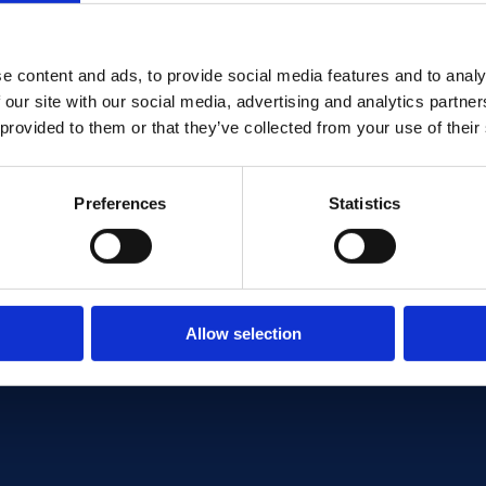
I consent to the use of my
BakPak's services
e content and ads, to provide social media features and to analy
 our site with our social media, advertising and analytics partn
 provided to them or that they’ve collected from your use of their
Preferences
Statistics
 POLICY
Allow selection
icy