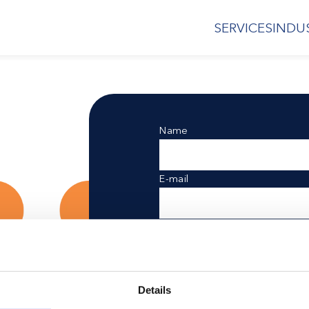
SERVICES
INDU
Name
E-mail
Postal code
Referred by
d
Details