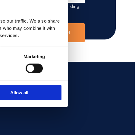
 data for outreach purposes regarding
se our traffic. We also share
ers who may combine it with
Send
 services.
Marketing
FOLLOW US
Allow all