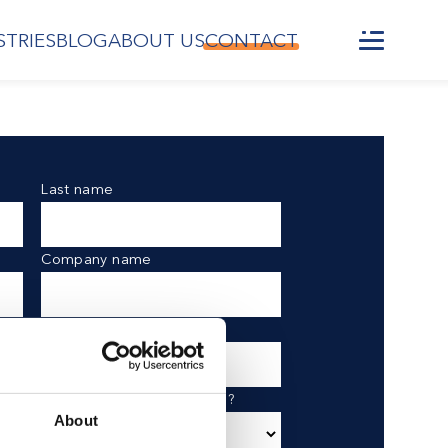
STRIES
BLOG
ABOUT US
CONTACT
Last name
Company name
Phone number
What are you interested in?
About