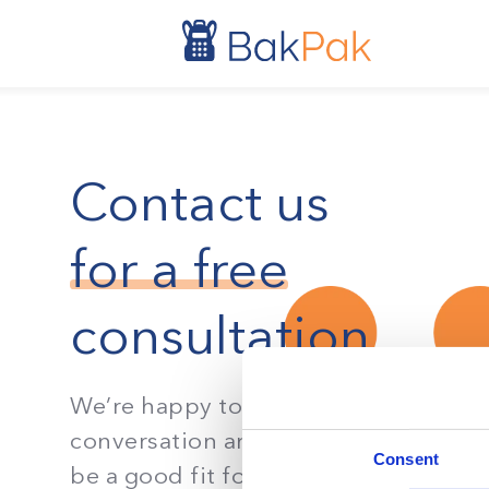
Contact us
for a free
consultation
We’re happy to have a 10 minute
conversation and see if BakPak woul
Consent
be a good fit for your organization’s