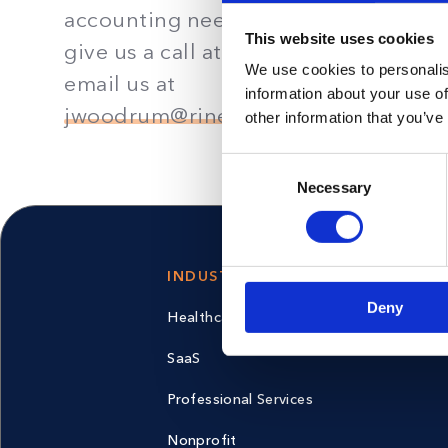
accounting needs. Fill out the form,
This website uses cookies
give us a call at
561-567-0000
, or
We use cookies to personalis
email us at
information about your use of
jwoodrum@rinehimerbaker.com
.
other information that you’ve
Consent
Necessary
Selection
INDUSTRIES
PRIVACY
Deny
Healthcare
Privacy Pol
SaaS
Professional Services
Nonprofit