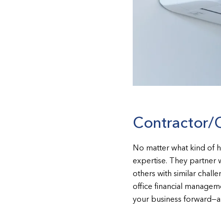
Contractor/
No matter what kind of 
expertise. They partner 
others with similar chal
office financial manageme
your business forward—an