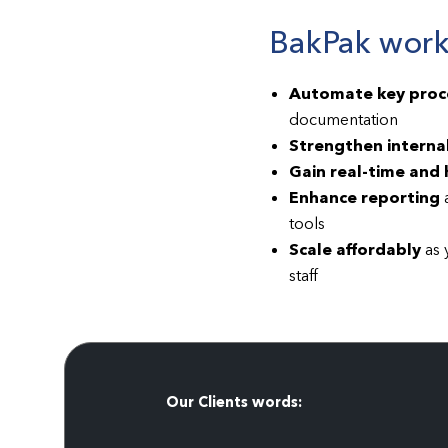
BakPak works
Automate key proc
documentation
Strengthen internal
Gain real-time and h
Enhance reporting
a
tools
Scale affordably
as 
staff
Our Clients words: