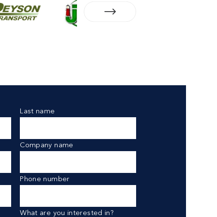
Last name
Company name
Phone number
What are you interested in?