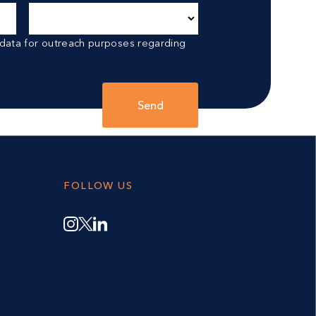
 data for outreach purposes regarding
Send
FOLLOW US