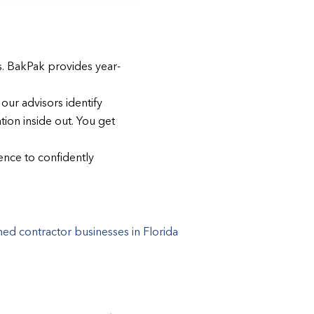
s. BakPak provides year-
our advisors identify
ion inside out. You get
gence to confidently
d contractor businesses in Florida