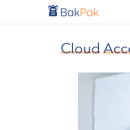
Cloud
Acc