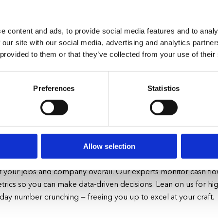
e content and ads, to provide social media features and to analy
 our site with our social media, advertising and analytics partn
 provided to them or that they’ve collected from your use of their
rations So You Can Focus on Yo
Preferences
Statistics
nges facing home contractors today. Materials costs, supply ch
ry about. Let us eliminate the headaches of financial manag
ng customers and expanding your business.
Allow selection
accounting and payroll needs with user-friendly cloud software. 
 of your jobs and company overall. Our experts monitor cash flo
etrics so you can make data-driven decisions. Lean on us for high
o-day number crunching
—
freeing you up to excel at your craft.