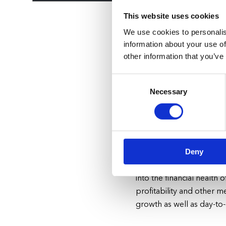
This website uses cookies
We use cookies to personalis
information about your use of
other information that you’ve
Simplify Ope
Consent
Customers
Necessary
Selection
We understand the challe
shortages
—
you have enough to wor
your energy to delighti
Deny
BakPak handles your full 
into the financial health
profitability and other m
growth as well as day-t