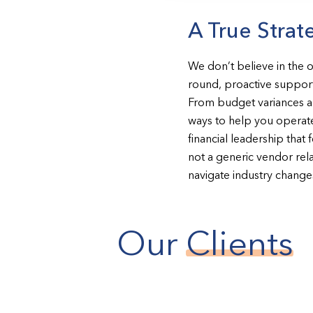
A True Strat
We don’t believe in the 
round, proactive support
From budget variances and
ways to help you operate
financial leadership that 
not a generic vendor rela
navigate industry change
Our
Clients