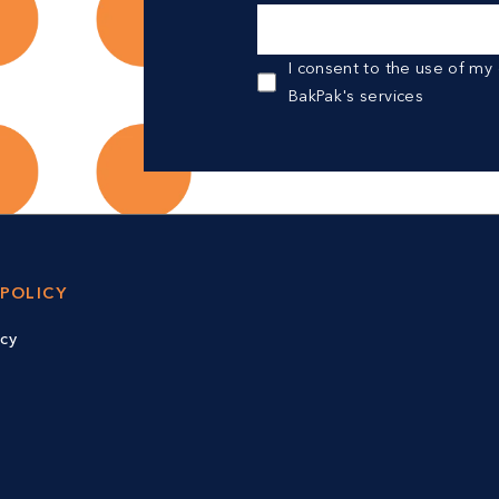
I consent to the use of my
BakPak's services
 POLICY
icy