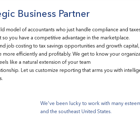
egic Business Partner
old model of accountants who just handle compliance and taxe
 so you have a competitive advantage in the marketplace.
 job costing to tax savings opportunities and growth capital, 
 more efficiently and profitably. We get to know your organizat
feels like a natural extension of your team
tionship. Let us customize reporting that arms you with intelli
s.
We've been lucky to work with many esteeme
and the southeast United States.