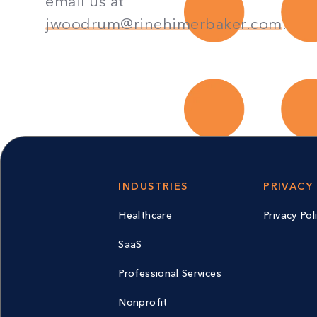
email us at
jwoodrum@rinehimerbaker.com
.
INDUSTRIES
PRIVACY
Healthcare
Privacy Pol
SaaS
Professional Services
Nonprofit