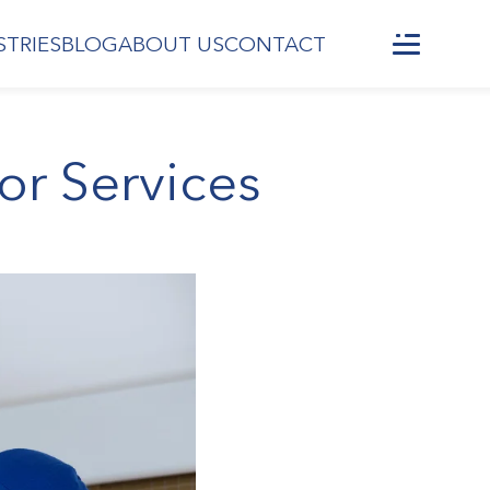
STRIES
BLOG
ABOUT US
CONTACT
or Services