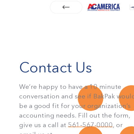
Contact Us
We’re happy to have a 10 minute
conversation and see if BakPak woul
be a good fit for your organization’s
accounting needs. Fill out the form,
give us a call at
561-567-0000
, or