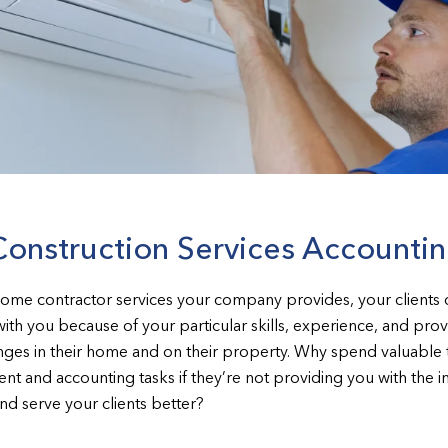
Construction Services Accounti
home contractor services your company provides, your client
with you because of your particular skills, experience, and pro
lenges in their home and on their property. Why spend valuabl
nt and accounting tasks if they’re not providing you with the i
d serve your clients better?