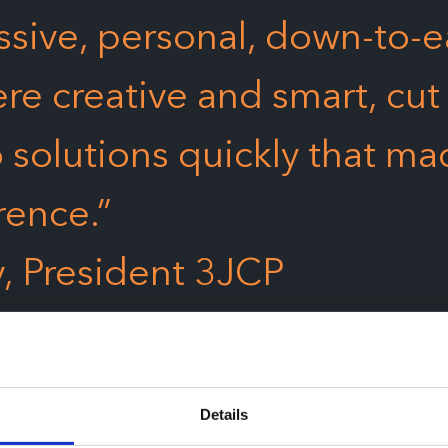
sive, personal, down-to-e
ere creative and smart, cut
 solutions quickly that ma
rence.”
y, President 3JCP
Details