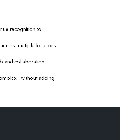
enue recognition to
across multiple locations
s and collaboration
complex —without adding