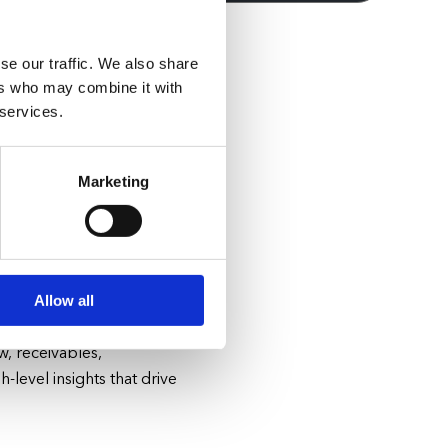
se our traffic. We also share
ers who may combine it with
 services.
ur
Marketing
ain issues, labor
ement so you can devote
Allow all
Get real-time visibility
w, receivables,
-level insights that drive