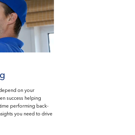
ng
s depend on your
ven success helping
e time performing back-
nsights you need to drive