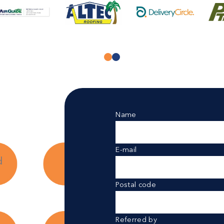
Name
E-mail
d
Postal code
Referred by