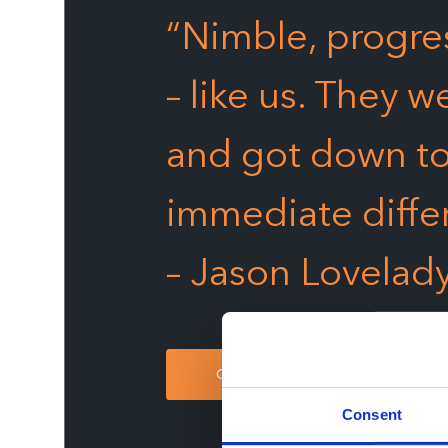
“Nimble, progres
– like us. They w
and got down to
immediate diffe
– Jason Lovelad
CONTACT US
Consent