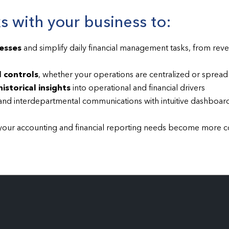
 with your business to:
esses
and simplify daily financial management tasks, from rev
 controls
, whether your operations are centralized or spread 
istorical insights
into operational and financial drivers
nd interdepartmental communications with intuitive dashboard
your accounting and financial reporting needs become more 