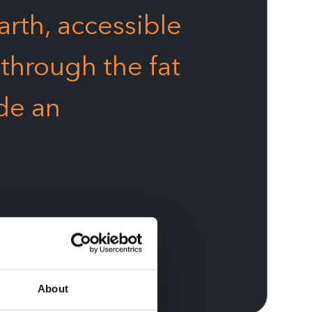
arth, accessible
 through the fat
de an
About