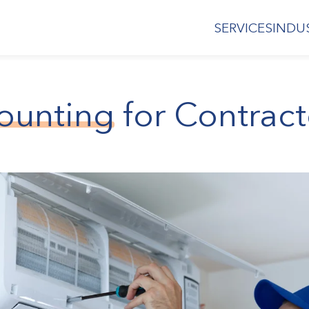
SERVICES
INDU
ounting
for Contract